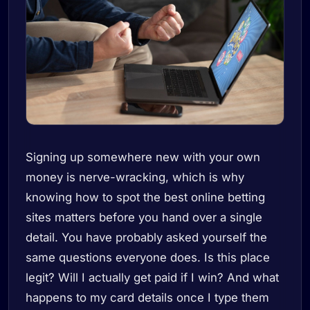
Signing up somewhere new with your own
money is nerve-wracking, which is why
knowing how to spot the best online betting
sites matters before you hand over a single
detail. You have probably asked yourself the
same questions everyone does. Is this place
legit? Will I actually get paid if I win? And what
happens to my card details once I type them