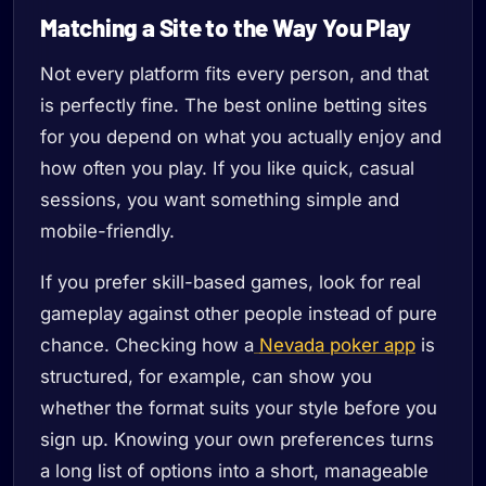
Matching a Site to the Way You Play
Not every platform fits every person, and that
is perfectly fine. The best online betting sites
for you depend on what you actually enjoy and
how often you play. If you like quick, casual
sessions, you want something simple and
mobile-friendly.
If you prefer skill-based games, look for real
gameplay against other people instead of pure
chance. Checking how a
Nevada poker app
is
structured, for example, can show you
whether the format suits your style before you
sign up. Knowing your own preferences turns
a long list of options into a short, manageable