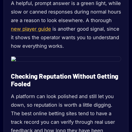
A helpful, prompt answer is a green light, while
slow or canned responses during normal hours
are a reason to look elsewhere. A thorough
new player guide
is another good signal, since
it shows the operator wants you to understand
how everything works.
Checking Reputation Without Getting
Fooled
A platform can look polished and still let you
down, so reputation is worth a little digging.
The best online betting sites tend to have a
track record you can verify through real user
feedback and how long they have been