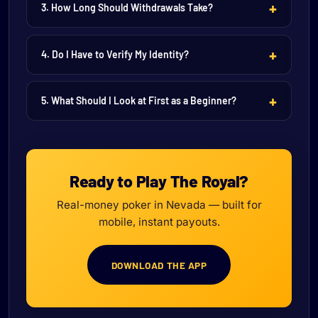
3. How Long Should Withdrawals Take?
4. Do I Have to Verify My Identity?
5. What Should I Look at First as a Beginner?
Ready to Play The Royal?
Real-money poker in Nevada — built for
mobile, instant payouts.
DOWNLOAD THE APP