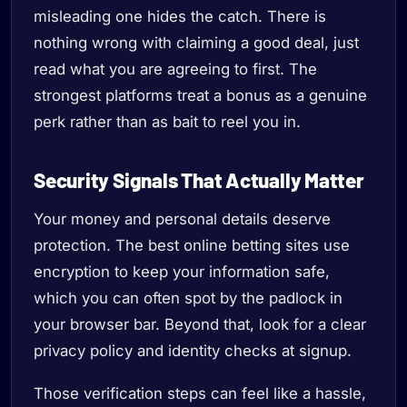
misleading one hides the catch. There is
nothing wrong with claiming a good deal, just
read what you are agreeing to first. The
strongest platforms treat a bonus as a genuine
perk rather than as bait to reel you in.
Security Signals That Actually Matter
Your money and personal details deserve
protection. The best online betting sites use
encryption to keep your information safe,
which you can often spot by the padlock in
your browser bar. Beyond that, look for a clear
privacy policy and identity checks at signup.
Those verification steps can feel like a hassle,