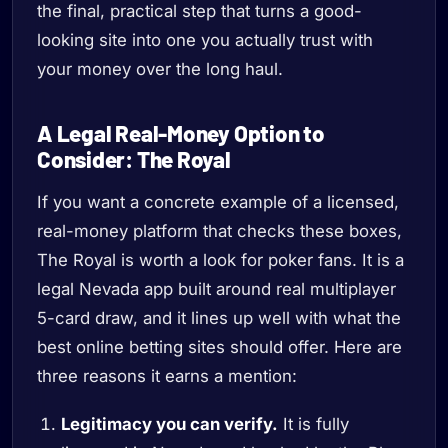
the final, practical step that turns a good-
looking site into one you actually trust with
your money over the long haul.
A Legal Real-Money Option to
Consider: The Royal
If you want a concrete example of a licensed,
real-money platform that checks these boxes,
The Royal is worth a look for poker fans. It is a
legal Nevada app built around real multiplayer
5-card draw, and it lines up well with what the
best online betting sites should offer. Here are
three reasons it earns a mention:
Legitimacy you can verify.
It is fully