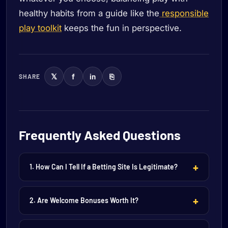
healthy habits from a guide like the
responsible
play toolkit
keeps the fun in perspective.
𝕏
f
in
⎘
SHARE
Frequently Asked Questions
1. How Can I Tell If a Betting Site Is Legitimate?
2. Are Welcome Bonuses Worth It?