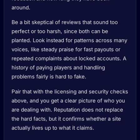
around.
Be a bit skeptical of reviews that sound too
perfect or too harsh, since both can be
planted. Look instead for patterns across many
voices, like steady praise for fast payouts or
repeated complaints about locked accounts. A
history of paying players and handling
problems fairly is hard to fake.
Pair that with the licensing and security checks
above, and you get a clear picture of who you
are dealing with. Reputation does not replace
the hard facts, but it confirms whether a site
actually lives up to what it claims.