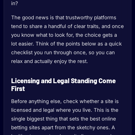
in?
The good news is that trustworthy platforms
tend to share a handful of clear traits, and once
you know what to look for, the choice gets a
lot easier. Think of the points below as a quick
checklist you run through once, so you can
relax and actually enjoy the rest.
Licensing and Legal Standing Come
First
Before anything else, check whether a site is
licensed and legal where you live. This is the
single biggest thing that sets the best online
betting sites apart from the sketchy ones. A