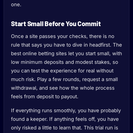
one.
Start Small Before You Commit
Once a site passes your checks, there is no
rule that says you have to dive in headfirst. The
best online betting sites let you start small, with
low minimum deposits and modest stakes, so
you can test the experience for real without
much risk. Play a few rounds, request a small
withdrawal, and see how the whole process
feels from deposit to payout.
If everything runs smoothly, you have probably
found a keeper. If anything feels off, you have
only risked a little to learn that. This trial run is