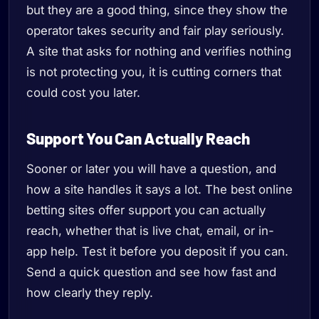
but they are a good thing, since they show the
operator takes security and fair play seriously.
A site that asks for nothing and verifies nothing
is not protecting you, it is cutting corners that
could cost you later.
Support You Can Actually Reach
Sooner or later you will have a question, and
how a site handles it says a lot. The best online
betting sites offer support you can actually
reach, whether that is live chat, email, or in-
app help. Test it before you deposit if you can.
Send a quick question and see how fast and
how clearly they reply.