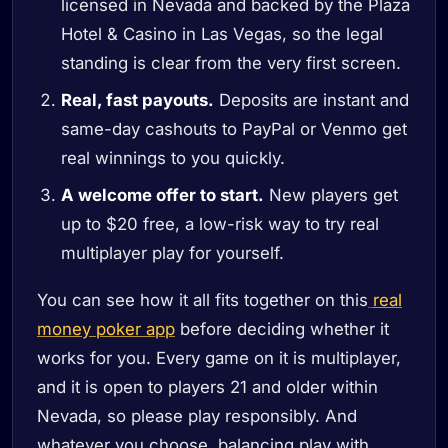
licensed in Nevada and backed by the Plaza
Hotel & Casino in Las Vegas, so the legal
standing is clear from the very first screen.
Real, fast payouts.
Deposits are instant and
same-day cashouts to PayPal or Venmo get
real winnings to you quickly.
A welcome offer to start.
New players get
up to $20 free, a low-risk way to try real
multiplayer play for yourself.
You can see how it all fits together on this
real
money poker app
before deciding whether it
works for you. Every game on it is multiplayer,
and it is open to players 21 and older within
Nevada, so please play responsibly. And
whatever you choose, balancing play with