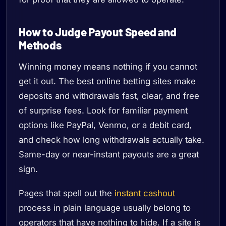
How to Judge Payout Speed and
Methods
Winning money means nothing if you cannot
get it out. The best online betting sites make
deposits and withdrawals fast, clear, and free
of surprise fees. Look for familiar payment
options like PayPal, Venmo, or a debit card,
and check how long withdrawals actually take.
Same-day or near-instant payouts are a great
sign.
Pages that spell out the
instant cashout
process in plain language usually belong to
operators that have nothing to hide. If a site is