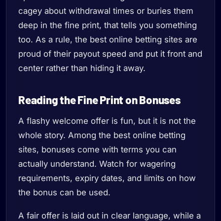
cagey about withdrawal times or buries them
deep in the fine print, that tells you something
too. As a rule, the best online betting sites are
proud of their payout speed and put it front and
center rather than hiding it away.
Reading the Fine Print on Bonuses
A flashy welcome offer is fun, but it is not the
whole story. Among the best online betting
sites, bonuses come with terms you can
actually understand. Watch for wagering
requirements, expiry dates, and limits on how
the bonus can be used.
A fair offer is laid out in clear language, while a