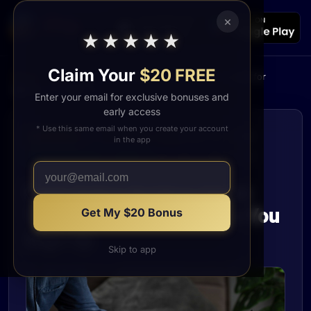
×
★★★★★
Claim Your
$20 FREE
Home
›
Blog
›
Best Online Betting Sites: What to Look for
Before You Sign Up
Enter your email for exclusive bonuses and
early access
* Use this same email when you create your account
GENERAL
BY
EDITORIAL TEAM
JUNE 29, 2026
in the app
6 min read · 1,262 words
UPDATED
JULY 1, 2026
Best Online Betting Sites:
What to Look for Before You
Get My $20 Bonus
Sign Up
Skip to app