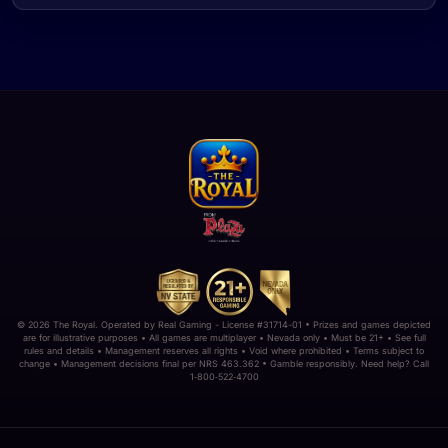
©
2026
The Royal. Operated by
Real Gaming
- License #31714-01 • Prizes and games depicted
are for illustrative purposes • All games are multiplayer • Nevada only • Must be 21+ • See full
rules and details • Management reserves all rights • Void where prohibited • Terms subject to
change • Management decisions final per NRS 463.362 • Gamble responsibly. Need help? Call
1‑800‑522‑4700