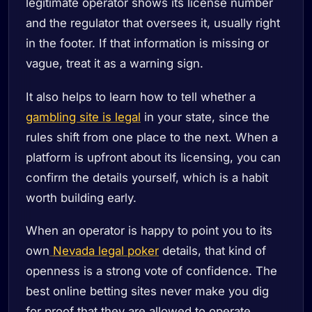
legitimate operator shows its license number
and the regulator that oversees it, usually right
in the footer. If that information is missing or
vague, treat it as a warning sign.
It also helps to learn how to tell whether a
gambling site is legal
in your state, since the
rules shift from one place to the next. When a
platform is upfront about its licensing, you can
confirm the details yourself, which is a habit
worth building early.
When an operator is happy to point you to its
own
Nevada legal poker
details, that kind of
openness is a strong vote of confidence. The
best online betting sites never make you dig
for proof that they are allowed to operate.