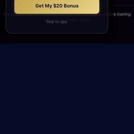
Get My $20 Bonus
Home
About
FAQ
Reviews
Winners
Blog
How It Works
Responsible Gaming
Security
New Player Guide
Skip to app