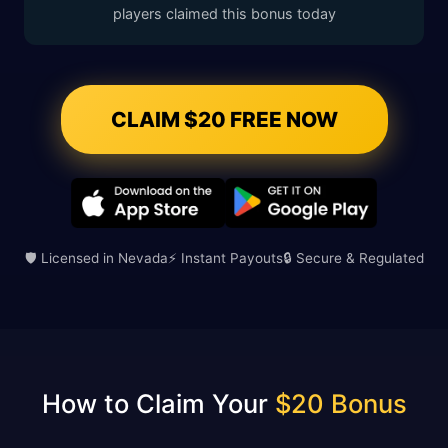
players claimed this bonus today
CLAIM $20 FREE NOW
🛡️ Licensed in Nevada
⚡ Instant Payouts
🔒 Secure & Regulated
How to Claim Your
$20 Bonus