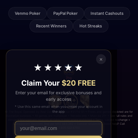
Venmo Poker
PayPal Poker
Instant Cashouts
Recent Winners
Hot Streaks
×
★★★★★
Claim Your
$20 FREE
Enter your email for exclusive bonuses and
early access
* Use this same email when you create your account in
the app
©
The Royal. Operated by
Real Gaming
- License #31714-01 • Prizes and games depicted are for
illustrative purposes • All games are multiplayer • Nevada only • Must be 21+ • See full rules and
details • Management reserves all rights • Void where prohibited • Terms subject to change •
Management decisions final per NRS 463.362 • Gamble responsibly. Need help? Call
1‑800‑522‑4700