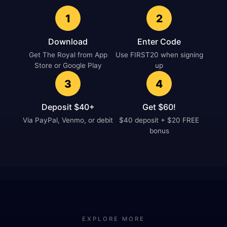
1
2
Download
Enter Code
Get The Royal from App
Use FIRST20 when signing
Store or Google Play
up
3
4
Deposit $40+
Get $60!
Via PayPal, Venmo, or debit
$40 deposit + $20 FREE
bonus
EXPLORE MORE