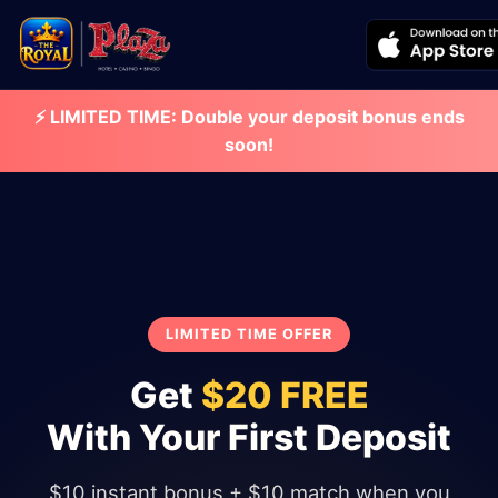
⚡ LIMITED TIME: Double your deposit bonus ends
soon!
LIMITED TIME OFFER
Get
$20 FREE
With Your First Deposit
$10 instant bonus + $10 match when you