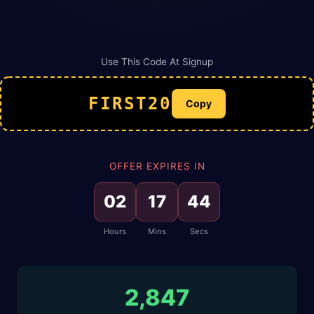
Use This Code At Signup
FIRST20
Copy
OFFER EXPIRES IN
02
17
43
Hours
Mins
Secs
2,847