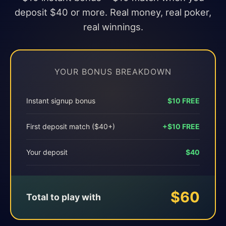
deposit $40 or more. Real money, real poker,
real winnings.
YOUR BONUS BREAKDOWN
Instant signup bonus
$10 FREE
First deposit match ($40+)
+$10 FREE
Your deposit
$40
$60
Total to play with