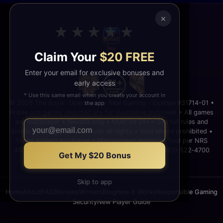
×
★★★★★
Claim Your
$20 FREE
Enter your email for exclusive bonuses and
early access
* Use this same email when you create your account in
©
2026
The Royal. Operated by
Real Gaming
- License #31714-01 •
the app
Prizes and games depicted are for illustrative purposes • All games
are multiplayer • Nevada only • Must be 21+ • See full rules and
details • Management reserves all rights • Void where prohibited •
Terms subject to change • Management decisions final per NRS
463.362 • Gamble responsibly. Need help? Call 1‑800‑522‑4700
Get My $20 Bonus
Skip to app
Home
About
FAQ
Reviews
Winners
Blog
How It Works
Responsible Gaming
Security
New Player Guide