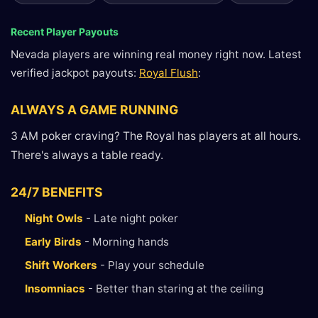
Recent Player Payouts
Nevada players are winning real money right now. Latest
verified jackpot payouts:
Royal Flush
:
ALWAYS A GAME RUNNING
3 AM poker craving? The Royal has players at all hours.
There's always a table ready.
24/7 BENEFITS
Night Owls
- Late night poker
Early Birds
- Morning hands
Shift Workers
- Play your schedule
Insomniacs
- Better than staring at the ceiling