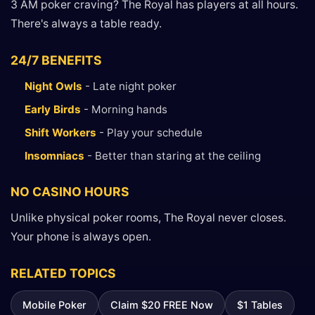
3 AM poker craving? The Royal has players at all hours.
There's always a table ready.
24/7 BENEFITS
Night Owls
- Late night poker
Early Birds
- Morning hands
Shift Workers
- Play your schedule
Insomniacs
- Better than staring at the ceiling
NO CASINO HOURS
Unlike physical poker rooms, The Royal never closes.
Your phone is always open.
RELATED TOPICS
Mobile Poker
Claim $20 FREE Now
$1 Tables