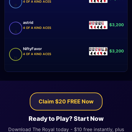
4 OF A KIND ACES
P
astrid
$3,200
4 OF A KIND ACES
A
NiftyFavor
$3,200
4 OF A KIND ACES
N
Native98
$1,800
4 OF A KIND THREES
Claim $20 FREE Now
FitDull876
$1,600
4 OF A KIND ACES
Ready to Play? Start Now
NiftyFavor
Download The Royal today - $10 free instantly, plus
$1,600