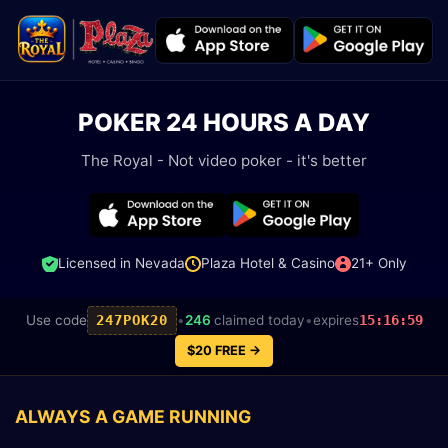
POKER 24 HOURS A DAY
The Royal - Not video poker - it's better
Licensed in Nevada
Plaza Hotel & Casino
21+ Only
Use code
247POK20
•
246
claimed today
•
expires
15
:
16
:
59
$20 FREE →
ALWAYS A GAME RUNNING