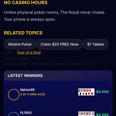
NO CASINO HOURS
Unlike physical poker rooms, The Royal never closes.
Your phone is always open.
RELATED TOPICS
Mobile Poker
Claim $20 FREE Now
$1 Tables
5,000 ·
Four of a Kind
:
0,500 · Straight Flush:
,500. Average withdrawal processed in under 2 hours.
LATEST WINNERS
Native98
$4,000
4 OF A KIND ACES
N
PL1950
$4,000