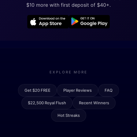
4 OF A KIND ACES
$10 more with first deposit of $40+.
WittyDaffy
$1,600
4 OF A KIND ACES
EXPLORE MORE
Get $20 FREE
Player Reviews
FAQ
$22,500 Royal Flush
Recent Winners
Hot Streaks