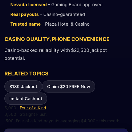
Nevada licensed
- Gaming Board approved
Real payouts
- Casino-guaranteed
Trusted name
- Plaza Hotel & Casino
CASINO QUALITY, PHONE CONVENIENCE
Casino-backed reliability with $22,500 jackpot
potential.
RELATED TOPICS
$18K Jackpot
Claim $20 FREE Now
Instant Cashout
5,000 ·
Four of a Kind
:
0,500 · Straight Flush:
,500. Four of a Kind payouts averaging $4,000+ this month.