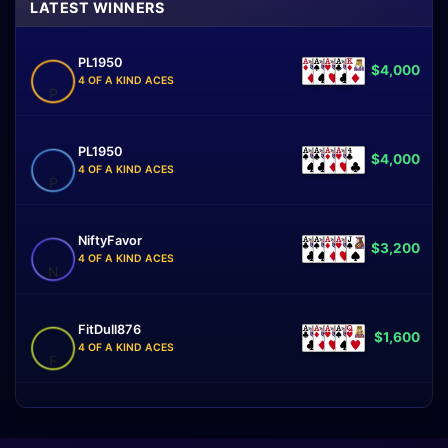
LATEST WINNERS
PL1950
$4,000
4 OF A KIND ACES
P
PL1950
$4,000
4 OF A KIND ACES
P
NiftyFavor
$3,200
4 OF A KIND ACES
N
FitDull876
$1,600
4 OF A KIND ACES
F
NiftyFavor
$1,600
4 OF A KIND ACES