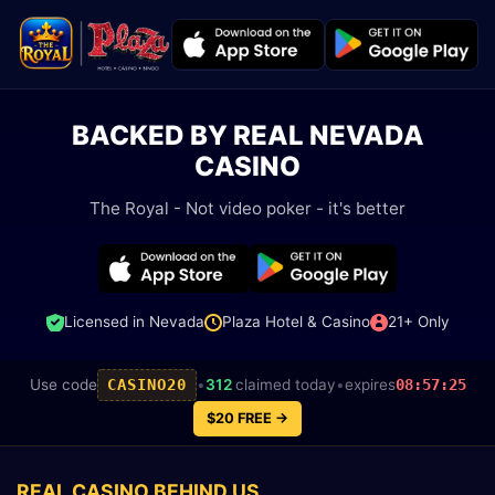
BACKED BY REAL NEVADA
CASINO
The Royal - Not video poker - it's better
Licensed in Nevada
Plaza Hotel & Casino
21+ Only
Use code
CASINO20
•
312
claimed today
•
expires
08
:
57
:
25
$20 FREE →
REAL CASINO BEHIND US