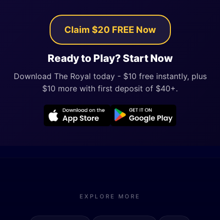
Claim $20 FREE Now
WittyDaffy
$1,600
4 OF A KIND ACES
Ready to Play? Start Now
WashSavvyF
Download The Royal today - $10 free instantly, plus
$1,280
4 OF A KIND ACES
$10 more with first deposit of $40+.
NiftyFavor
$1,250
4 OF A KIND FIVES
EXPLORE MORE