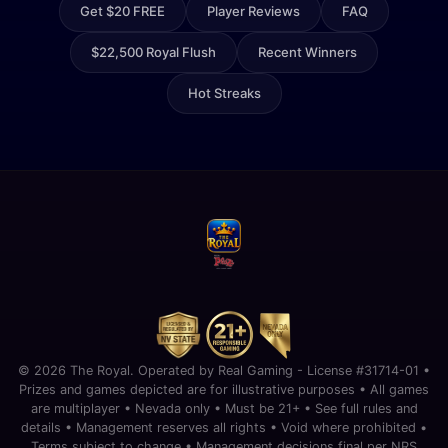
Get $20 FREE
Player Reviews
FAQ
$22,500 Royal Flush
Recent Winners
Hot Streaks
©
2026
The Royal. Operated by
Real Gaming
- License #31714-01 •
Prizes and games depicted are for illustrative purposes • All games
are multiplayer • Nevada only • Must be 21+ • See full rules and
details • Management reserves all rights • Void where prohibited •
Terms subject to change • Management decisions final per NRS