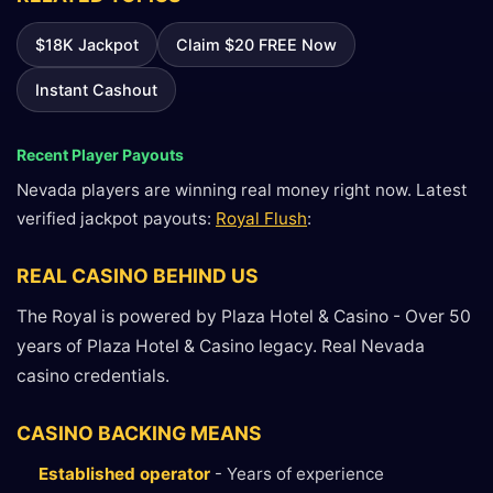
$18K Jackpot
Claim $20 FREE Now
Instant Cashout
Recent Player Payouts
Nevada players are winning real money right now. Latest
verified jackpot payouts:
Royal Flush
:
REAL CASINO BEHIND US
The Royal is powered by Plaza Hotel & Casino - Over 50
years of Plaza Hotel & Casino legacy. Real Nevada
casino credentials.
CASINO BACKING MEANS
Established operator
- Years of experience