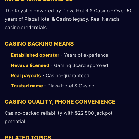
The Royal is powered by Plaza Hotel & Casino - Over 50
years of Plaza Hotel & Casino legacy. Real Nevada
casino credentials.
CASINO BACKING MEANS
Established operator
- Years of experience
Nevada licensed
- Gaming Board approved
Real payouts
- Casino-guaranteed
Trusted name
- Plaza Hotel & Casino
CASINO QUALITY, PHONE CONVENIENCE
Casino-backed reliability with $22,500 jackpot
potential.
RELATED TOPICS