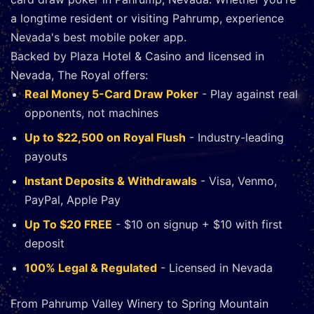
a longtime resident or visiting Pahrump, experience
Nevada's best mobile poker app.
Backed by Plaza Hotel & Casino and licensed in
Nevada, The Royal offers:
Real Money 5-Card Draw Poker
- Play against real
opponents, not machines
Up to $22,500 on Royal Flush
- Industry-leading
payouts
Instant Deposits & Withdrawals
- Visa, Venmo,
PayPal, Apple Pay
Up To $20 FREE
- $10 on signup + $10 with first
deposit
100% Legal & Regulated
- Licensed in Nevada
From Pahrump Valley Winery to Spring Mountain