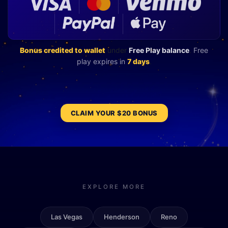
Bonus credited to wallet
under
Free Play balance
.
Free
play expires in
7 days
.
CLAIM YOUR $20 BONUS
EXPLORE MORE
Las Vegas
Henderson
Reno