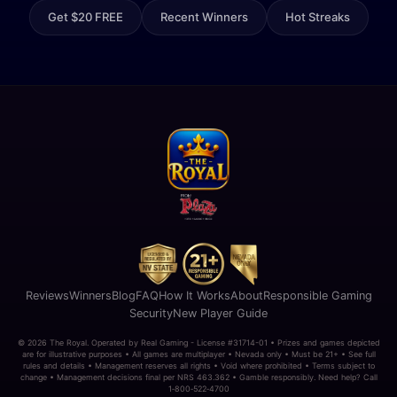
Get $20 FREE
Recent Winners
Hot Streaks
Reviews
Winners
Blog
FAQ
How It Works
About
Responsible Gaming
Security
New Player Guide
©
2026
The Royal. Operated by
Real Gaming
- License #31714-01 • Prizes and games depicted
are for illustrative purposes • All games are multiplayer • Nevada only • Must be 21+ • See full
rules and details • Management reserves all rights • Void where prohibited • Terms subject to
change • Management decisions final per NRS 463.362 • Gamble responsibly. Need help? Call
1‑800‑522‑4700