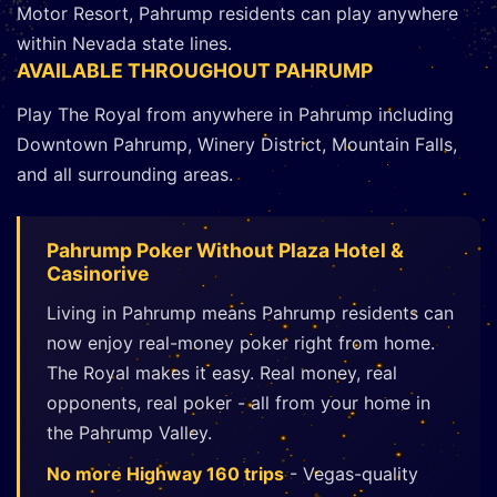
Motor Resort, Pahrump residents can play anywhere
within Nevada state lines.
AVAILABLE THROUGHOUT PAHRUMP
Play The Royal from anywhere in Pahrump including
Downtown Pahrump, Winery District, Mountain Falls,
and all surrounding areas.
Pahrump Poker Without Plaza Hotel &
Casinorive
Living in Pahrump means Pahrump residents can
now enjoy real-money poker right from home.
The Royal makes it easy. Real money, real
opponents, real poker - all from your home in
the Pahrump Valley.
No more Highway 160 trips
- Vegas-quality