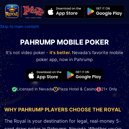
Skip to main content
PAHRUMP MOBILE POKER
It's not video poker -
it's better.
Nevada's favorite mobile
poker app, now in Pahrump
Licensed in Nevada
Plaza Hotel & Casino
21+ Only
WHY PAHRUMP PLAYERS CHOOSE THE ROYAL
The Royal is your destination for legal, real-money 5-
card draw poker in Pahrump, Nevada. Whether you're