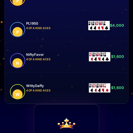
P
PL1950
$4,000
4 OF A KIND ACES
P
NiftyFavor
$1,600
4 OF A KIND ACES
N
WittyDaffy
$1,600
4 OF A KIND ACES
W
WashSavvyF
$1,280
4 OF A KIND ACES