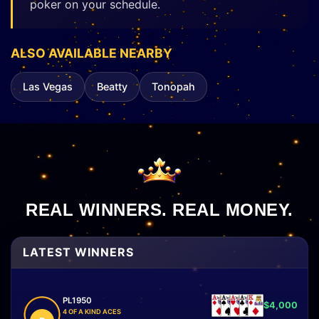
poker on your schedule.
ALSO AVAILABLE NEARBY
Las Vegas
Beatty
Tonopah
REAL WINNERS. REAL MONEY.
LATEST WINNERS
PL1950
$4,000
4 OF A KIND ACES