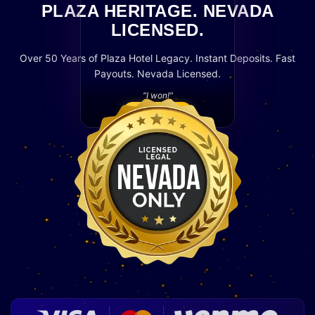
PLAZA HERITAGE. NEVADA
LICENSED.
PL1950
$1,250
4 OF A KIND SIXES
P
Over 50 Years of Plaza Hotel Legacy. Instant Deposits. Fast
Payouts. Nevada Licensed.
"I won!"
astrid
BIG WINNER
$1,250
4 OF A KIND QUEENS
"Best win of my life!"
ROYAL FLUSH
PL1950
$1,250
4 OF A KIND NINES
P