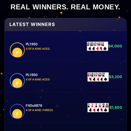
REAL WINNERS. REAL MONEY.
LATEST WINNERS
PL1950
$4,000
4 OF A KIND ACES
P
PL1950
$3,200
4 OF A KIND ACES
P
FitDull876
$1,800
4 OF A KIND THREES
F