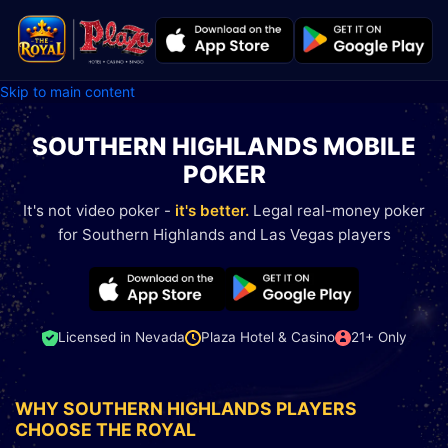
Skip to main content
SOUTHERN HIGHLANDS MOBILE
POKER
It's not video poker -
it's better.
Legal real-money poker
for Southern Highlands and Las Vegas players
Licensed in Nevada
Plaza Hotel & Casino
21+ Only
WHY SOUTHERN HIGHLANDS PLAYERS
CHOOSE THE ROYAL