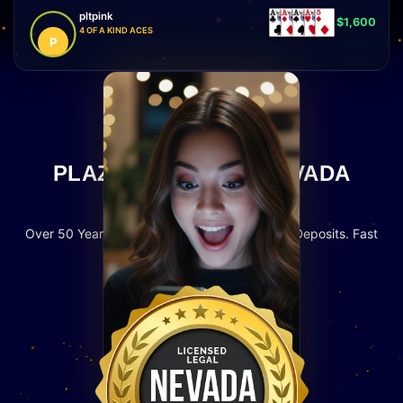
pltpink
$1,600
4 OF A KIND ACES
P
WashSavvyF
$1,280
4 OF A KIND ACES
PLAZA HERITAGE. NEVADA
LICENSED.
FitDull876
$1,250
4 OF A KIND QUEENS
F
Over 50 Years of Plaza Hotel Legacy. Instant Deposits. Fast
Payouts. Nevada Licensed.
"I won!"
PL1950
BIG WINNER
$1,250
4 OF A KIND TENS
P
"Best win of my life!"
ROYAL FLUSH
astrid
$1,250