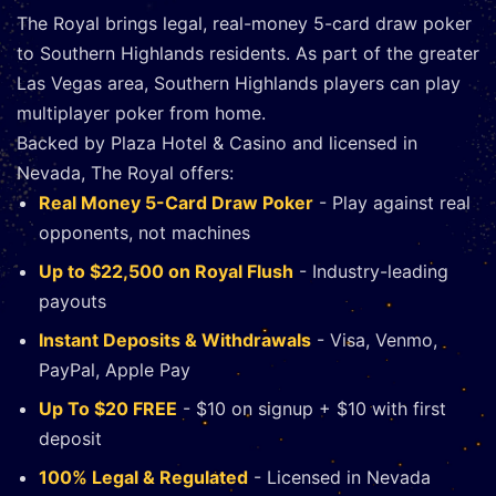
The Royal brings legal, real-money 5-card draw poker
to Southern Highlands residents. As part of the greater
Las Vegas area, Southern Highlands players can play
multiplayer poker from home.
Backed by Plaza Hotel & Casino and licensed in
Nevada, The Royal offers:
Real Money 5-Card Draw Poker
- Play against real
opponents, not machines
Up to $22,500 on Royal Flush
- Industry-leading
payouts
Instant Deposits & Withdrawals
- Visa, Venmo,
PayPal, Apple Pay
Up To $20 FREE
- $10 on signup + $10 with first
deposit
100% Legal & Regulated
- Licensed in Nevada