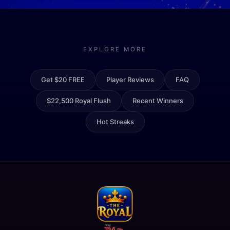
EXPLORE MORE
Get $20 FREE
Player Reviews
FAQ
$22,500 Royal Flush
Recent Winners
Hot Streaks