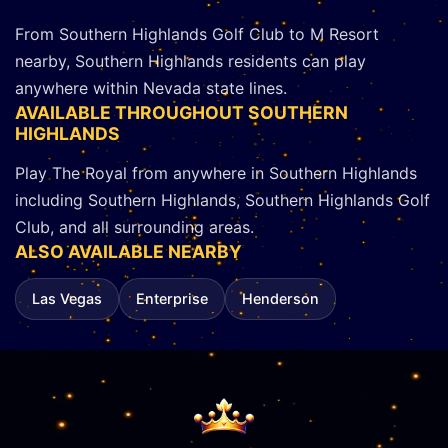
From Southern Highlands Golf Club to M Resort
nearby, Southern Highlands residents can play
anywhere within Nevada state lines.
AVAILABLE THROUGHOUT SOUTHERN
HIGHLANDS
Play The Royal from anywhere in Southern Highlands
including Southern Highlands, Southern Highlands Golf
Club, and all surrounding areas.
ALSO AVAILABLE NEARBY
Las Vegas
Enterprise
Henderson