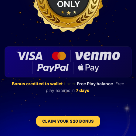
4 OF A KIND FIVES
Bonus credited to wallet
under
Free Play balance
.
Free
play expires in
7 days
.
CLAIM YOUR $20 BONUS