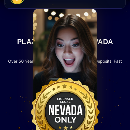
FitDull876
$1,600
4 OF A KIND ACES
PLAZA HERITAGE. NEVADA
LICENSED.
NiftyFavor
$1,600
4 OF A KIND ACES
N
Over 50 Years of Plaza Hotel Legacy. Instant Deposits. Fast
Payouts. Nevada Licensed.
"I won!"
WittyDaffy
BIG WINNER
$1,600
4 OF A KIND ACES
"Best win of my life!"
ROYAL FLUSH
NiftyFavor
$1,250
4 OF A KIND FIVES
N