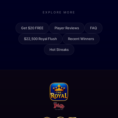
EXPLORE MORE
Get $20 FREE
Player Reviews
FAQ
$22,500 Royal Flush
Recent Winners
Hot Streaks