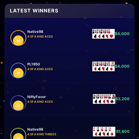
LATEST WINNERS
Native98
$4,000
4 OF A KIND ACES
N
PL1950
$4,000
4 OF A KIND ACES
P
NiftyFavor
$3,200
4 OF A KIND ACES
N
Native98
$1,800
4 OF A KIND THREES
N