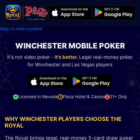
Skip to main content
WINCHESTER MOBILE POKER
It's not video poker -
it's better.
Legal real-money poker
for Winchester and Las Vegas players
Licensed in Nevada
Plaza Hotel & Casino
21+ Only
WHY WINCHESTER PLAYERS CHOOSE THE
ROYAL
The Royal brings legal, real-money 5-card draw poker