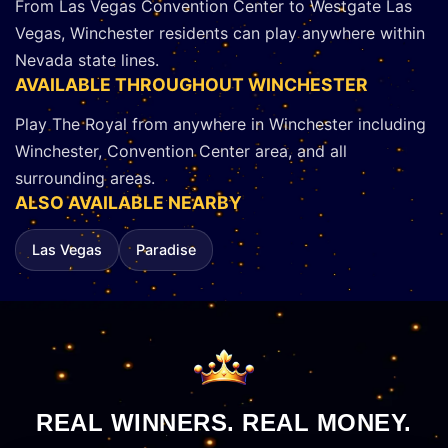
From Las Vegas Convention Center to Westgate Las
Vegas, Winchester residents can play anywhere within
Nevada state lines.
AVAILABLE THROUGHOUT WINCHESTER
Play The Royal from anywhere in Winchester including
Winchester, Convention Center area, and all
surrounding areas.
ALSO AVAILABLE NEARBY
Las Vegas
Paradise
REAL WINNERS. REAL MONEY.