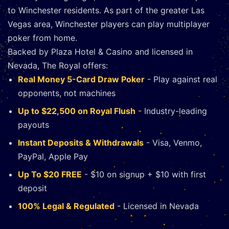
to Winchester residents. As part of the greater Las
Vegas area, Winchester players can play multiplayer
poker from home.
Backed by Plaza Hotel & Casino and licensed in
Nevada, The Royal offers:
Real Money 5-Card Draw Poker
- Play against real
opponents, not machines
Up to $22,500 on Royal Flush
- Industry-leading
payouts
Instant Deposits & Withdrawals
- Visa, Venmo,
PayPal, Apple Pay
Up To $20 FREE
- $10 on signup + $10 with first
deposit
100% Legal & Regulated
- Licensed in Nevada