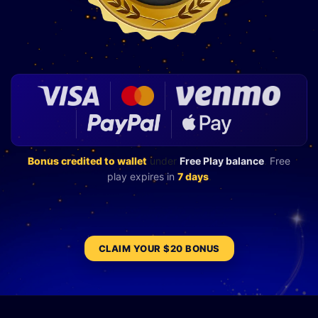
Bonus credited to wallet
under
Free Play balance
.
Free
play expires in
7 days
.
CLAIM YOUR $20 BONUS