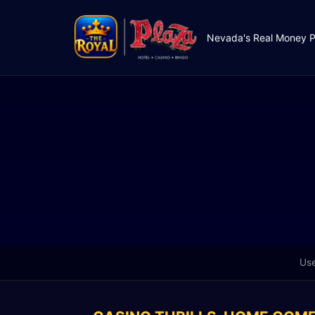
Nevada's Real Money Po
Us