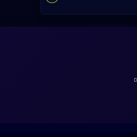
FitDull876
4 OF A KIND THREES
bdaes
4 OF A KIND ACES
FitDull876
4 OF A KIND FOURS
D
astrid
4 OF A KIND FOURS