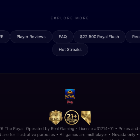
EXPLORE MORE
EE
Player Reviews
FAQ
$22,500 Royal Flush
Rec
Hot Streaks
26
The Royal. Operated by
Real Gaming
- License #31714-01 • Prizes and
 are for illustrative purposes • All games are multiplayer • Nevada only 