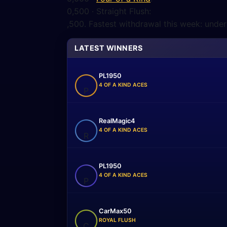
0,500 · Straight Flush:
,500. Fastest withdrawal this week: unde
LATEST WINNERS
PL1950
4 OF A KIND ACES
P
RealMagic4
4 OF A KIND ACES
R
PL1950
4 OF A KIND ACES
P
CarMax50
ROYAL FLUSH
C