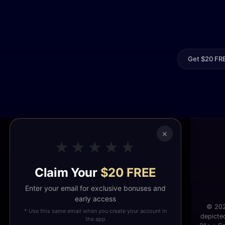
Get $20 FR
×
★★★★★
Claim Your
$20 FREE
Enter your email for exclusive bonuses and
early access
©
20
* Use this same email when you create your account in
depicted
the app