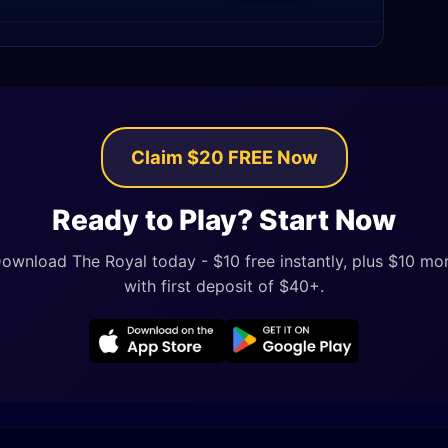
$1,800
Claim $20 FREE Now
$1,600
Ready to Play? Start Now
$1,250
ownload The Royal today - $10 free instantly, plus $10 mo
with first deposit of $40+.
$1,250