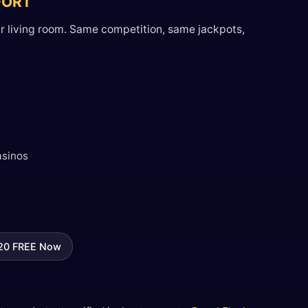
FORT
ur living room. Same competition, same jackpots,
asinos
20 FREE Now