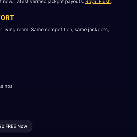
 now. Latest verified jackpot payouts:
Royal Flush
:
FORT
ur living room. Same competition, same jackpots,
asinos
20 FREE Now