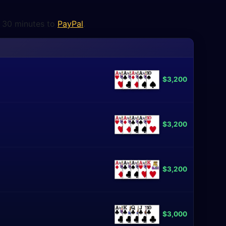
r 30 minutes to
PayPal
.
$3,200
$3,200
$3,200
$3,000