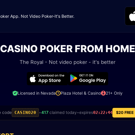
ker App. Not Video Poker-It's Better.
CASINO POKER FROM HOM
The Royal - Not video poker - it's better
Licensed in Nevada
Plaza Hotel & Casino
21+ Only
e code
CASINO20
•
417
claimed today
•
expires
02
:
22
:
43
$20 FREE