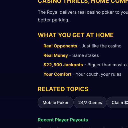
CASINO THRILLS, HOME COM
The Royal delivers real casino poker to yo
better parking.
WHAT YOU GET AT HOME
Real Opponents
- Just like the casino
Real Money
- Same stakes
$22,500 Jackpots
- Bigger than most c
Your Comfort
- Your couch, your rules
RELATED TOPICS
Mobile Poker
24/7 Games
Claim $
Recent Player Payouts