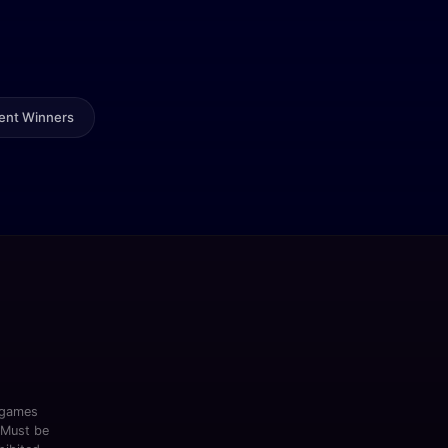
ent Winners
 games
• Must be