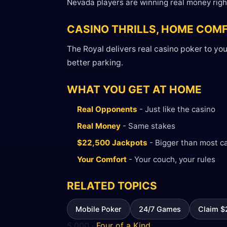
Nevada players are winning real money right
CASINO THRILLS, HOME COM
The Royal delivers real casino poker to yo
better parking.
WHAT YOU GET AT HOME
Real Opponents
- Just like the casino
Real Money
- Same stakes
$22,500 Jackpots
- Bigger than most c
Your Comfort
- Your couch, your rules
RELATED TOPICS
Mobile Poker
24/7 Games
Claim $
5,000 ·
Four of a Kind
: